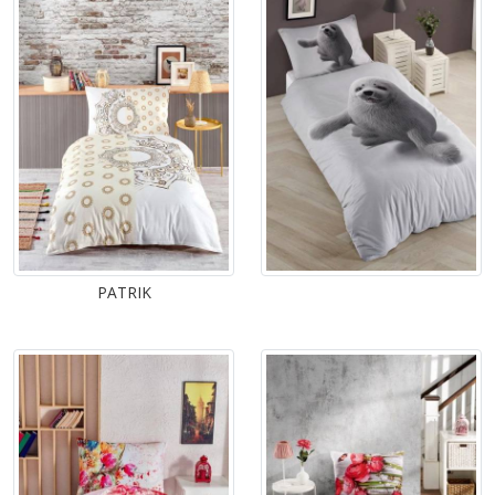
PATRIK