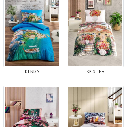
DENISA
KRISTINA