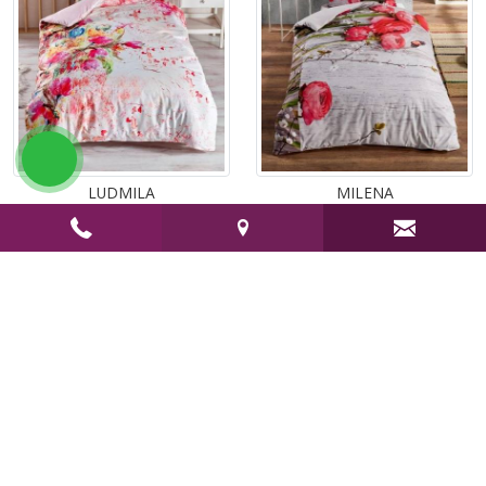
atsapp
LUDMILA
MILENA