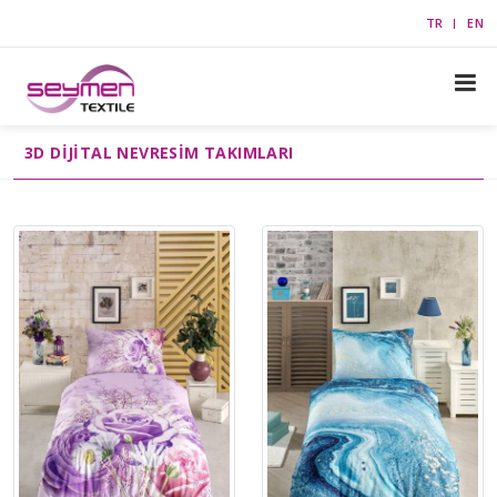
TR
EN
3D DIJITAL NEVRESIM TAKIMLARI