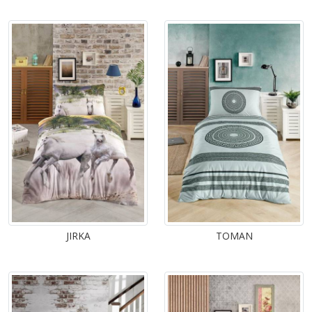
JIRKA
TOMAN