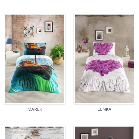
MAREK
LENKA