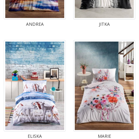
ANDREA
JITKA
ELISKA
MARIE