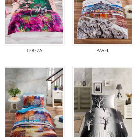
TEREZA
PAVEL