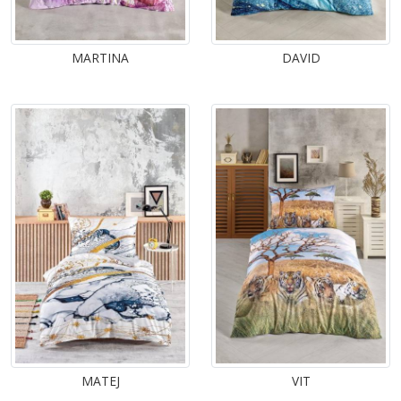
MARTINA
DAVID
MATEJ
VIT