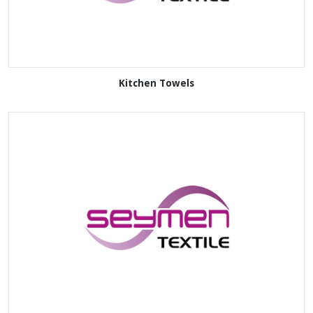
Kitchen Towels