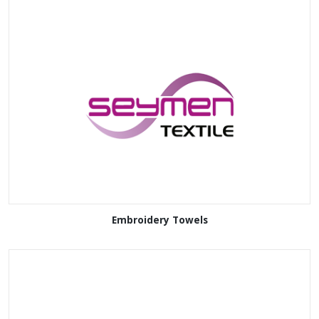
Embroidery Towels