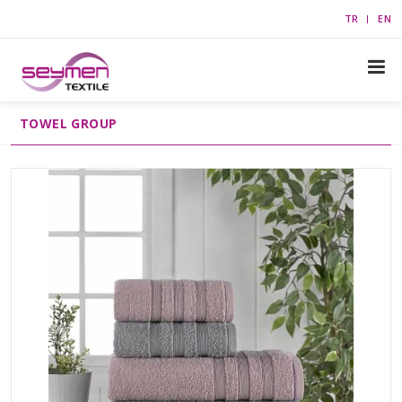
TR
EN
TOWEL GROUP