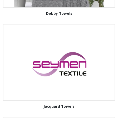
Dobby Towels
Jacquard Towels