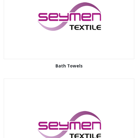
Bath Towels